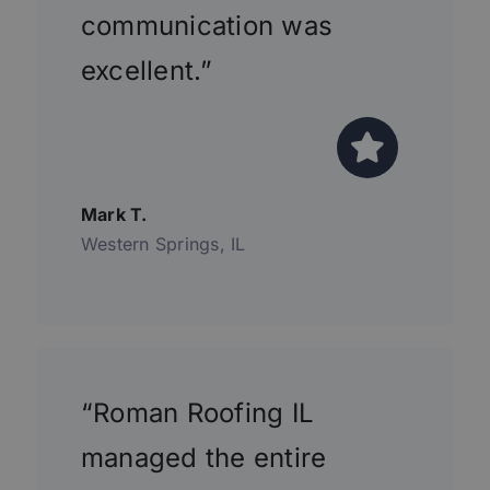
communication was
excellent.”
Mark T.
Western Springs, IL
“Roman Roofing IL
managed the entire