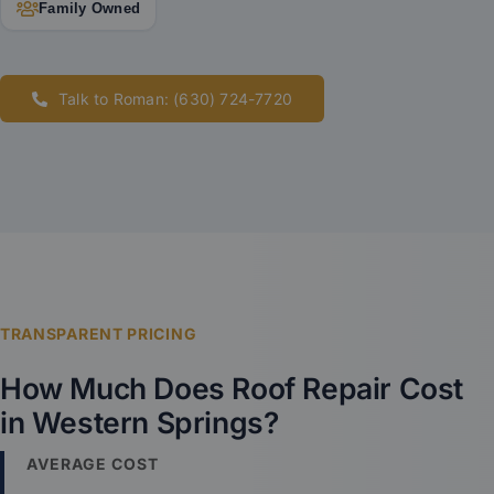
Family Owned
Talk to Roman: (630) 724-7720
TRANSPARENT PRICING
How Much Does Roof Repair Cost
in Western Springs?
AVERAGE COST