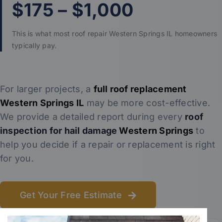
$175 – $1,000
This is what most roof repair Western Springs IL homeowners
typically pay.
For larger projects, a
full roof replacement
Western Springs IL
may be more cost-effective.
We provide a detailed report during every
roof
inspection for hail damage
Western Springs
to
help you decide if a repair or replacement is right
for you.
Get Your Free Estimate