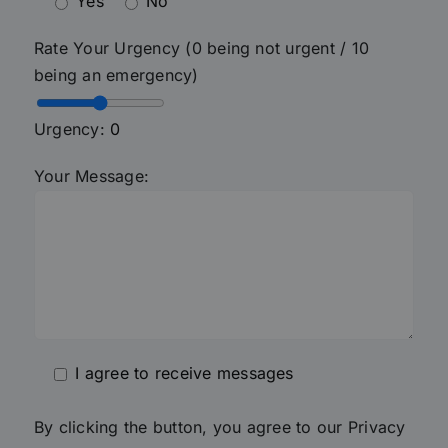
Yes
No
Rate Your Urgency (0 being not urgent / 10
being an emergency)
Urgency:
0
Your Message:
I agree to receive messages
By clicking the button, you agree to our
Privacy