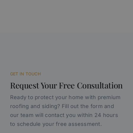
GET IN TOUCH
Request Your Free Consultation
Ready to protect your home with premium
roofing and siding? Fill out the form and
our team will contact you within 24 hours
to schedule your free assessment.