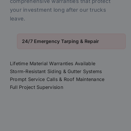
comprehensive warranties that protect
your investment long after our trucks
leave.
24/7 Emergency Tarping & Repair
Lifetime Material Warranties Available
Storm-Resistant Siding & Gutter Systems
Prompt Service Calls & Roof Maintenance
Full Project Supervision