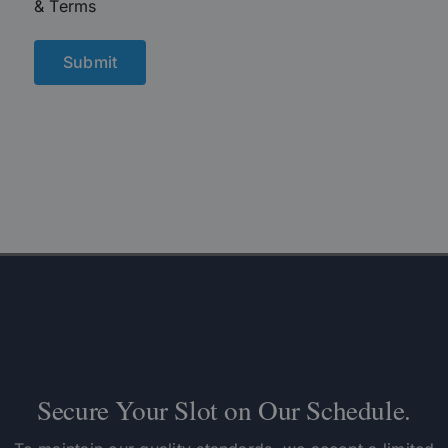
& Terms
Secure Your Slot on Our Schedule.