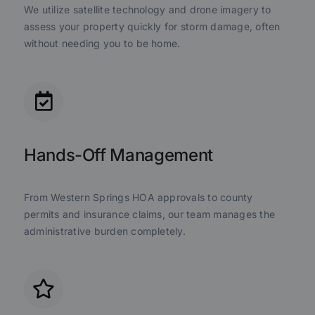
We utilize satellite technology and drone imagery to
assess your property quickly for storm damage, often
without needing you to be home.
Hands-Off Management
From Western Springs HOA approvals to county
permits and insurance claims, our team manages the
administrative burden completely.