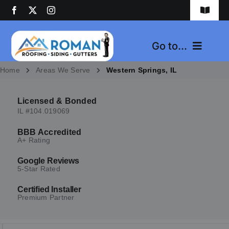
Skip
Toggle
to
Navigat
content
1-(630)-724-7720
Go to...
Contact Us
Home
Areas We Serve
Western Springs, IL
Home
Licensed & Bonded
Services
IL #104.019069
BBB Accredited
Areas We Serve
A+ Rating
Google Reviews
Reviews
5-Star Rated
Certified Installer
About Us
Premium Partner
News