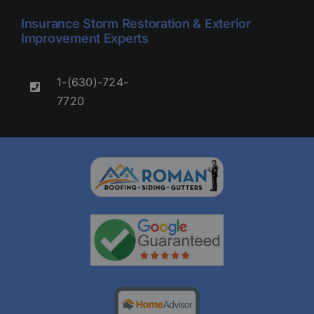
Insurance Storm Restoration & Exterior
Improvement Experts
1-(630)-724-
7720