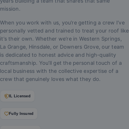
years building a team that shares that same
mission.
When you work with us, you’re getting a crew I’ve
personally vetted and trained to treat your roof like
it’s their own. Whether we’re in Western Springs,
La Grange, Hinsdale, or Downers Grove, our team
is dedicated to honest advice and high-quality
craftsmanship. You’ll get the personal touch of a
local business with the collective expertise of a
crew that genuinely loves what they do.
IL Licensed
Fully Insured