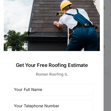
Minor Repairs
$275 – $600
Replacing damaged shingles or fixing a small leak
around a vent.
Moderate Repairs
$600 – $1,500
Repairing valley flashing, addressing wind damage,
or resealing chimney masonry.
Get Your Free Roofing Estimate
Roman Roofing IL
Full Re-Roof Replacement
$8,000 – $12,000
Complete tear-off and new roof installation with
premium architectural shingles, new underlayment,
and full warranty coverage.