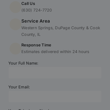
Call Us
(630) 724-7720
Service Area
Western Springs, DuPage County & Cook
County, IL
Response Time
Estimates delivered within 24 hours
Your Full Name:
Your Email: