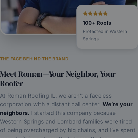
100+ Roofs
Protected in Western
Springs
THE FACE BEHIND THE BRAND
Meet Roman—Your Neighbor, Your
Roofer
At Roman Roofing IL, we aren’t a faceless
corporation with a distant call center.
We’re your
neighbors.
I started this company because
Western Springs and Lombard families were tired
of being overcharged by big chains, and I’ve spent