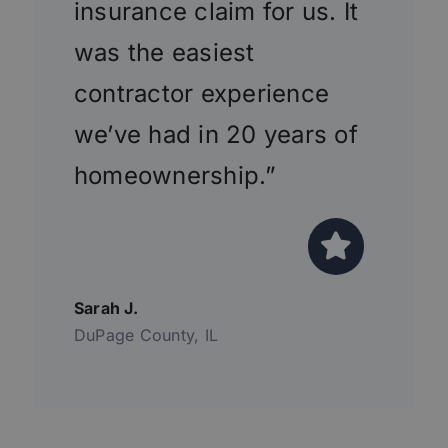
insurance claim for us. It
was the easiest
contractor experience
we’ve had in 20 years of
homeownership.”
Sarah J.
DuPage County, IL