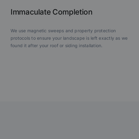
Immaculate Completion
We use magnetic sweeps and property protection
protocols to ensure your landscape is left exactly as we
found it after your roof or siding installation.