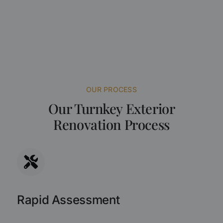
OUR PROCESS
Our Turnkey Exterior
Renovation Process
Rapid Assessment