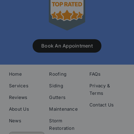
Book An Appointment
Home
Roofing
FAQs
Services
Siding
Privacy &
Terms
Reviews
Gutters
Contact Us
About Us
Maintenance
News
Storm
Restoration