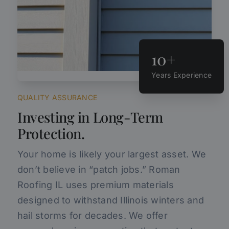
10+
Years Experience
QUALITY ASSURANCE
Investing in Long-Term
Protection.
Your home is likely your largest asset. We
don’t believe in “patch jobs.” Roman
Roofing IL uses premium materials
designed to withstand Illinois winters and
hail storms for decades. We offer