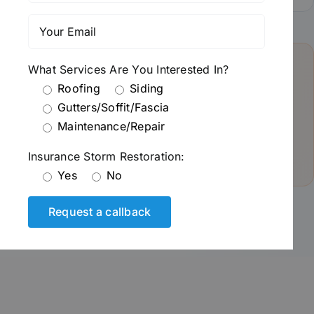
What Services Are You Interested In?
Pro Tip from Roman:
Roofing
Siding
“After a hailstorm, always get an inspection before filing
Gutters/Soffit/Fascia
a claim. Sometimes what looks like minor damage is
Maintenance/Repair
actually more extensive—and catching it early saves you
thousands down the road.”
Insurance Storm Restoration:
Yes
No