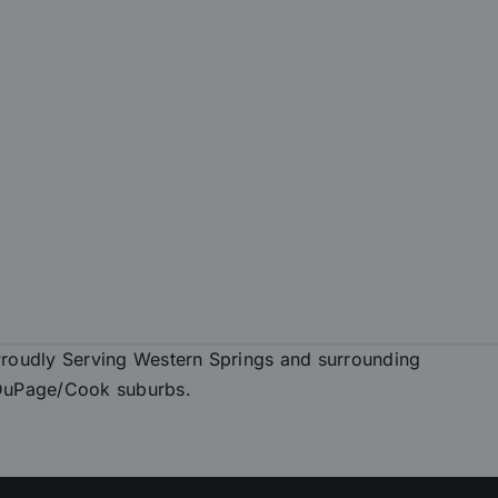
roudly Serving Western Springs and surrounding
DuPage/Cook suburbs.