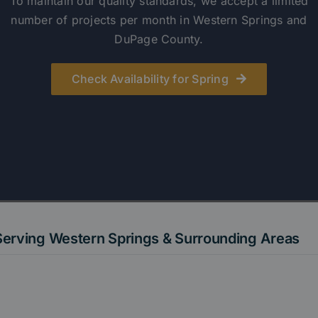
To maintain our quality standards, we accept a limited
number of projects per month in Western Springs and
DuPage County.
Check Availability for Spring
Serving Western Springs & Surrounding Areas