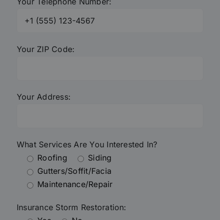
Your Telephone Number:
Your ZIP Code:
Your Address:
What Services Are You Interested In?
Roofing
Siding
Gutters/Soffit/Facia
Maintenance/Repair
Insurance Storm Restoration: