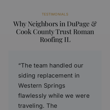
TESTIMONIALS
Why Neighbors in DuPage &
Cook County Trust Roman
Roofing IL
“The team handled our
siding replacement in
Western Springs
flawlessly while we were
traveling. The