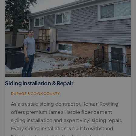
Siding Installation & Repair
DUPAGE & COOK COUNTY
As a trusted siding contractor, Roman Roofing
offers premium James Hardie fiber cement
siding installation and expert vinyl siding repair.
Every siding installation is built to withstand