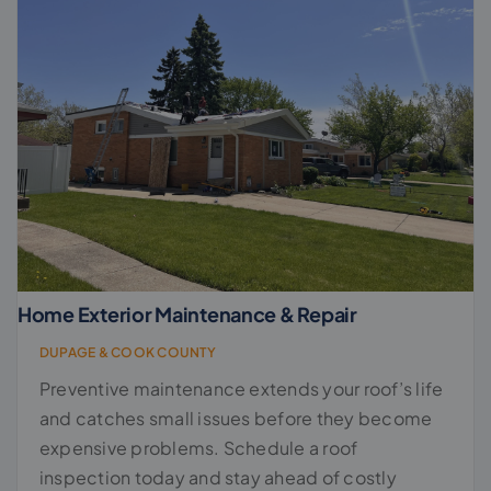
Home Exterior Maintenance & Repair
DUPAGE & COOK COUNTY
Preventive maintenance extends your roof’s life
and catches small issues before they become
expensive problems. Schedule a roof
inspection today and stay ahead of costly