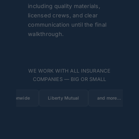
including quality materials,
licensed crews, and clear
communication until the final
walkthrough.
WE WORK WITH ALL INSURANCE
COMPANIES — BIG OR SMALL
de
Liberty Mutual
and more…
State Farm