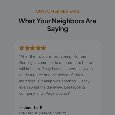
CUSTOMER REVIEWS
What Your Neighbors Are
Saying
“After the hailstorm last spring, Roman
Roofing IL came out to our Lombard home
within hours. They handled everything with
our insurance and the new roof looks
incredible. Cleanup was spotless — they
even swept the driveway. Best roofing
company in DuPage County!”
— Jennifer R.
LOMBARD, IL (DUPAGE COUNTY)