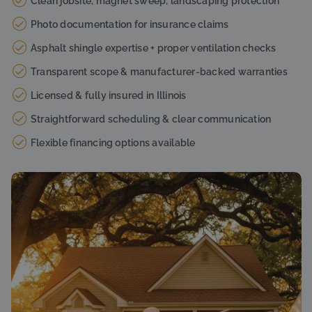
Clean jobsite, magnet sweep, landscaping protection
Photo documentation for insurance claims
Asphalt shingle expertise + proper ventilation checks
Transparent scope & manufacturer-backed warranties
Licensed & fully insured in Illinois
Straightforward scheduling & clear communication
Flexible financing options available