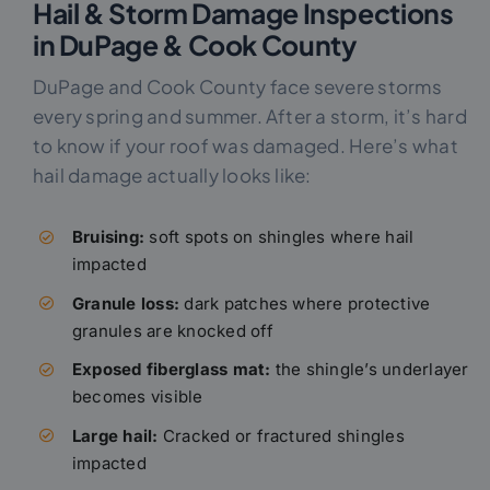
Hail & Storm Damage Inspections
in DuPage & Cook County
DuPage and Cook County face severe storms
every spring and summer. After a storm, it’s hard
to know if your roof was damaged. Here’s what
hail damage actually looks like:
Bruising:
soft spots on shingles where hail
impacted
Granule loss:
dark patches where protective
granules are knocked off
Exposed fiberglass mat:
the shingle’s underlayer
becomes visible
Large hail:
Cracked or fractured shingles
impacted