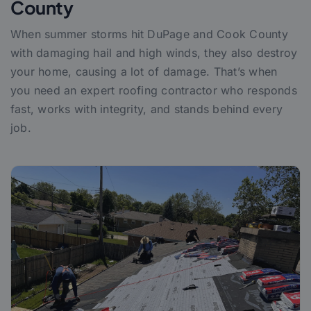
County
When summer storms hit DuPage and Cook County
with damaging hail and high winds, they also destroy
your home, causing a lot of damage. That’s when
you need an expert roofing contractor who responds
fast, works with integrity, and stands behind every
job.