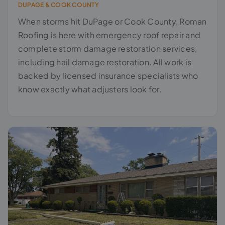
DUPAGE & COOK COUNTY
When storms hit DuPage or Cook County, Roman
Roofing is here with emergency roof repair and
complete storm damage restoration services,
including hail damage restoration. All work is
backed by licensed insurance specialists who
know exactly what adjusters look for.