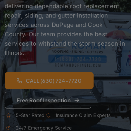
delivering dependable roof replacement,
repair, siding, and gutter installation
services across DuPage and Cook
County. Our team provides the best
services to withstand the storm season in
Illinois.
CALL (630) 724-7720
Free Roof Inspection
5-Star Rated
Insurance Claim Experts
24/7 Emergency Service