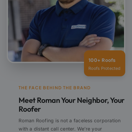
100+ Roofs
Roofs Protected
THE FACE BEHIND THE BRAND
Meet Roman Your Neighbor, Your
Roofer
Roman Roofing is not a faceless corporation
with a distant call center. We’re your