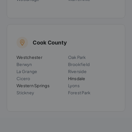
Cook County
Westchester
Oak Park
Berwyn
Brookfield
La Grange
Riverside
Cicero
Hinsdale
Western Springs
Lyons
Stickney
Forest Park