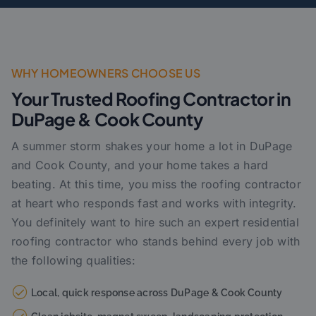
WHY HOMEOWNERS CHOOSE US
Your Trusted Roofing Contractor in
DuPage & Cook County
A summer storm shakes your home a lot in DuPage
and Cook County, and your home takes a hard
beating. At this time, you miss the roofing contractor
at heart who responds fast and works with integrity.
You definitely want to hire such an expert residential
roofing contractor who stands behind every job with
the following qualities:
Local, quick response across DuPage & Cook County