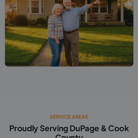
SERVICE AREAS
Proudly Serving DuPage & Cook
County