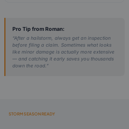
Pro Tip from Roman:
“After a hailstorm, always get an inspection
before filing a claim. Sometimes what looks
like minor damage is actually more extensive
— and catching it early saves you thousands
down the road.”
STORM SEASON READY