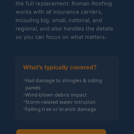
the full replacement. Roman Roofing
works with all insurance carriers,
including big, small, national, and
regional, and also handles the details
so you can focus on what matters.
What’s typically covered?
•
Hail damage to shingles & siding
panels
•
Wind-blown debris impact
•
Storm-related water intrusion
•
Falling tree or branch damage