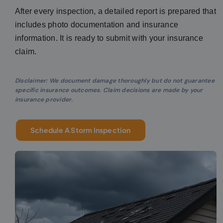
After every inspection, a detailed report is prepared that
includes photo documentation and insurance
information. It is ready to submit with your insurance
claim.
Disclaimer: We document damage thoroughly but do not guarantee
specific insurance outcomes. Claim decisions are made by your
insurance provider.
Schedule A Storm Inspection