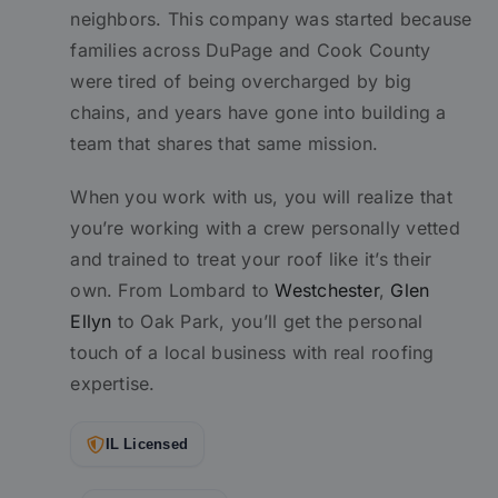
neighbors. This company was started because
families across DuPage and Cook County
were tired of being overcharged by big
chains, and years have gone into building a
team that shares that same mission.
When you work with us, you will realize that
you’re working with a crew personally vetted
and trained to treat your roof like it’s their
own. From Lombard to
Westchester
,
Glen
Ellyn
to Oak Park, you’ll get the personal
touch of a local business with real roofing
expertise.
IL Licensed