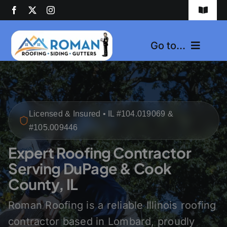
Skip
Toggle
to
Navigat
content
1-(630)-724-7720
Go to...
Contact Us
Home
Services
Licensed & Insured • IL #104.019069 &
#105.009446
Areas We Serve
Expert Roofing Contractor
Reviews
Serving DuPage & Cook
County, IL
About Us
Roman Roofing is a reliable Illinois roofing
contractor based in Lombard, proudly
News