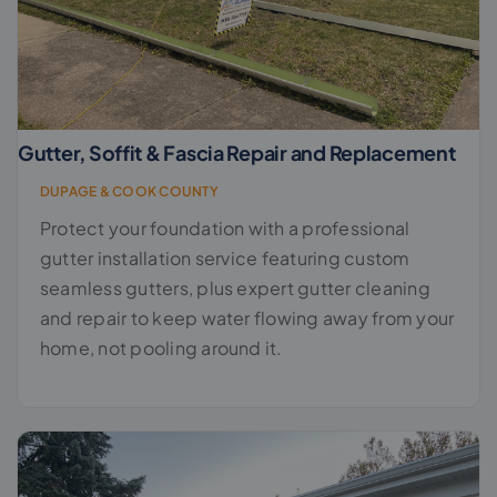
Gutter, Soffit & Fascia Repair and Replacement
DUPAGE & COOK COUNTY
Protect your foundation with a professional
gutter installation service featuring custom
seamless gutters, plus expert gutter cleaning
and repair to keep water flowing away from your
home, not pooling around it.