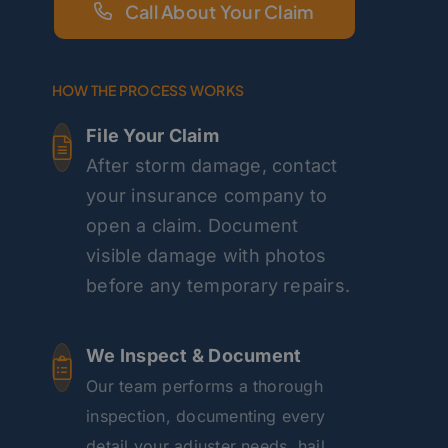
Call About Your Claim
HOW THE PROCESS WORKS
File Your Claim
After storm damage, contact
your insurance company to
open a claim. Document
visible damage with photos
before any temporary repairs.
We Inspect & Document
Our team performs a thorough
inspection, documenting every
detail your adjuster needs, hail