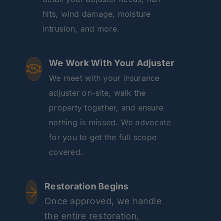
hits, wind damage, moisture
intrusion, and more.
We Work With Your Adjuster
We meet with your insurance
adjuster on-site, walk the
property together, and ensure
nothing is missed. We advocate
for you to get the full scope
covered.
Restoration Begins
Once approved, we handle
the entire restoration,