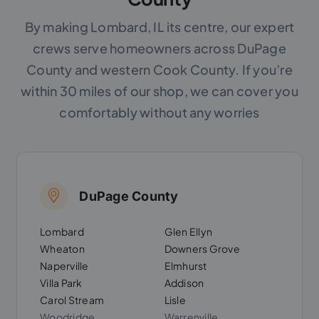
By making Lombard, IL its centre, our expert
crews serve homeowners across DuPage
County and western Cook County. If you’re
within 30 miles of our shop, we can cover you
comfortably without any worries
DuPage County
Lombard
Glen Ellyn
Wheaton
Downers Grove
Naperville
Elmhurst
Villa Park
Addison
Carol Stream
Lisle
Woodridge
Warrenville