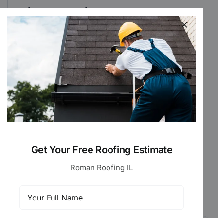
$175 – $1,000
This is what most DuPage and Cook
County homeowners typically pay for
roof repair.
For larger projects, a full roof
replacement may be more cost-
effective, a detailed report is provided
during every inspection to help you
decide.
Get Your Free Roofing Estimate
Roman Roofing IL
Get Your Free Estimate