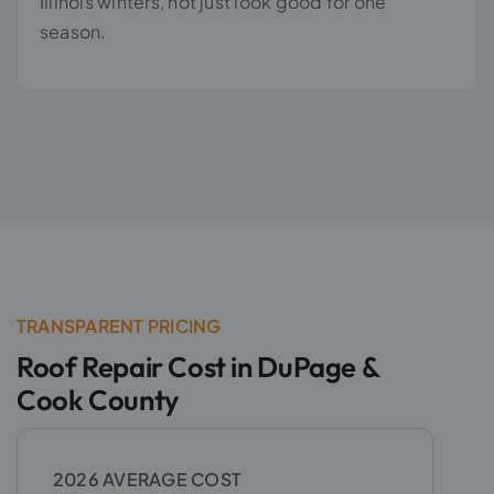
Illinois winters, not just look good for one
season.
TRANSPARENT PRICING
Roof Repair Cost in DuPage &
Cook County
2026 AVERAGE COST