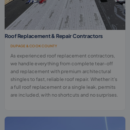
Roof Replacement & Repair Contractors
DUPAGE & COOK COUNTY
As experienced roof replacement contractors,
we handle everything from complete tear-off
and replacement with premium architectural
shingles to fast, reliable roof repair. Whether it’s
a full roof replacement or a single leak, permits
are included, with no shortcuts and no surprises.