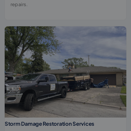
repairs.
Storm Damage Restoration Services