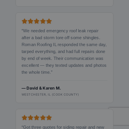
“We needed emergency roof leak repair
after a bad storm tore off some shingles.
Roman Roofing IL responded the same day,
tarped everything, and had full repairs done
by end of week. Their communication was
excellent — they texted updates and photos
the whole time.”
— David & Karen M.
WESTCHESTER, IL (COOK COUNTY)
“Got three quotes for siding repair and new