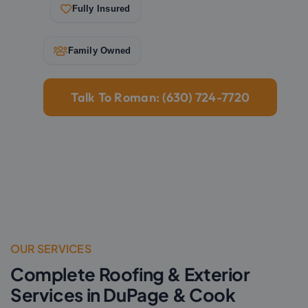
Fully Insured
Family Owned
Talk To Roman: (630) 724-7720
OUR SERVICES
Complete Roofing & Exterior
Services in DuPage & Cook