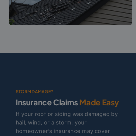
STORM DAMAGE?
Insurance Claims
Made Easy
If your roof or siding was damaged by
hail, wind, or a storm, your
homeowner’s insurance may cover